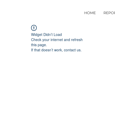
HOME
REPO
Widget Didn’t Load
Check your internet and refresh
this page.
If that doesn’t work, contact us.