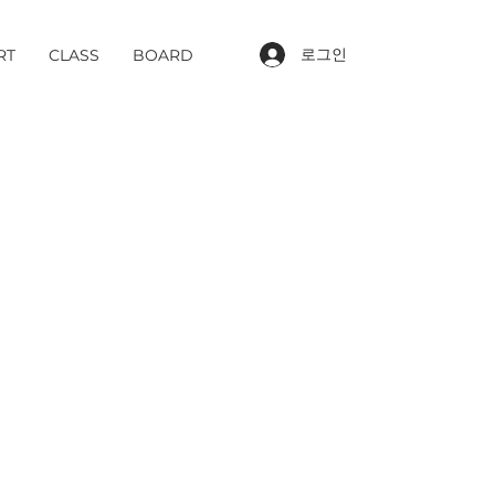
로그인
RT
CLASS
BOARD