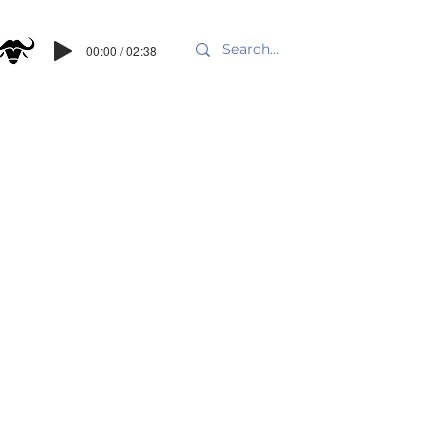
00:00 / 02:38