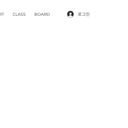
로그인
RT
CLASS
BOARD