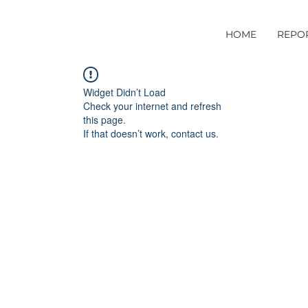
HOME
REPO
Widget Didn’t Load
Check your internet and refresh
this page.
If that doesn’t work, contact us.