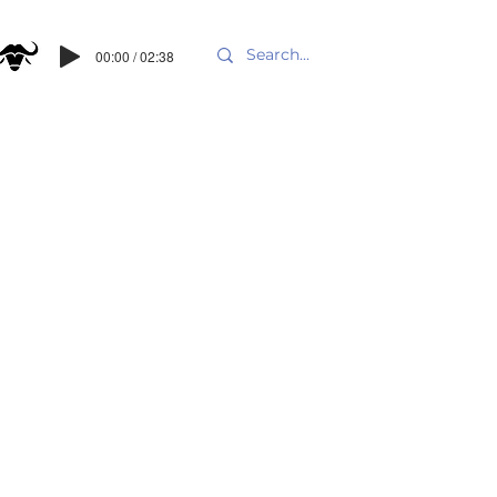
00:00 / 02:38